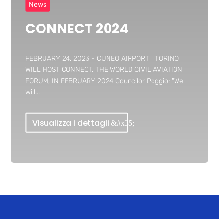
News
CONNECT 2024
FEBRUARY 24, 2023 - CUNEO AIRPORT TORINO
WILL HOST CONNECT, THE WORLD CIVIL AVIATION
FORUM, IN FEBRUARY 2024 Councilor Poggio: "We
will...
Visualizza i dettagli