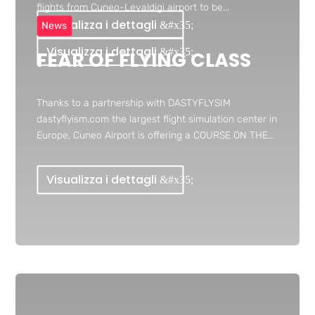
flights from Cuneo-Levaldigi airport to be...
Visualizza i dettagli
News
Visualizza i dettagli
FEAR OF FLYING CLASS
Thanks to a partnership with DASTYFLYSIM
dastyflyism.com the largest flight simulation center in
Europe, Cuneo Airport is offering a COURSE ON THE...
Visualizza i dettagli