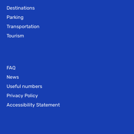
Destinations
Parking
Transportation
Tourism
FAQ
News
Useful numbers
Privacy Policy
Accessibility Statement