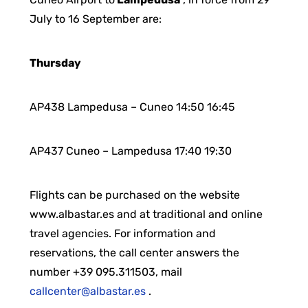
July to 16 September are:
Thursday
AP438 Lampedusa – Cuneo 14:50 16:45
AP437 Cuneo – Lampedusa 17:40 19:30
Flights can be purchased on the website
www.albastar.es and at traditional and online
travel agencies. For information and
reservations, the call center answers the
number +39 095.311503, mail
callcenter@albastar.es
.