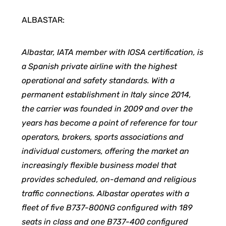
ALBASTAR:
Albastar, IATA member with IOSA certification, is
a Spanish private airline with the highest
operational and safety standards. With a
permanent establishment in Italy since 2014,
the carrier was founded in 2009 and over the
years has become a point of reference for tour
operators, brokers, sports associations and
individual customers, offering the market an
increasingly flexible business model that
provides scheduled, on-demand and religious
traffic connections. Albastar operates with a
fleet of five B737-800NG configured with 189
seats in class and one B737-400 configured