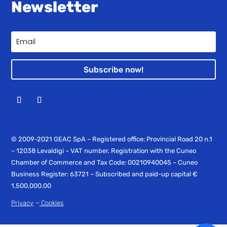
Newsletter
Subscribe now!
© 2009-2021 GEAC SpA – Registered office: Provincial Road 20 n.1
– 12038 Levaldigi – VAT number, Registration with the Cuneo
Chamber of Commerce and Tax Code: 00210940045 – Cuneo
Business Register: 63721 – Subscribed and paid-up capital €
1,500,000.00
–
Privacy
Cookies