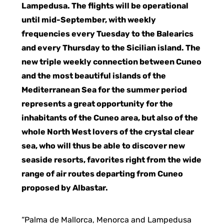
Lampedusa. The flights will be operational
until mid-September, with weekly
frequencies every Tuesday to the Balearics
and every Thursday to the Sicilian island. The
new triple weekly connection between Cuneo
and the most beautiful islands of the
Mediterranean Sea for the summer period
represents a great opportunity for the
inhabitants of the Cuneo area, but also of the
whole North West lovers of the crystal clear
sea, who will thus be able to discover new
seaside resorts, favorites right from the wide
range of air routes departing from Cuneo
proposed by Albastar.
“Palma de Mallorca, Menorca and Lampedusa