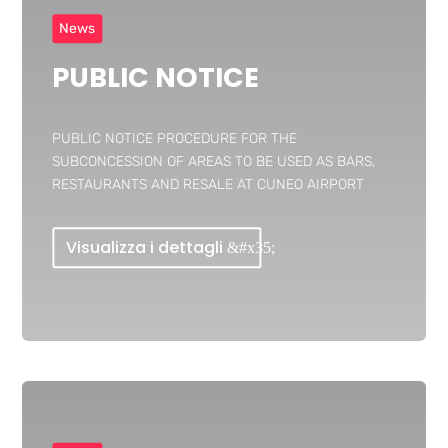
News
PUBLIC NOTICE
PUBLIC NOTICE PROCEDURE FOR THE
SUBCONCESSION OF AREAS TO BE USED AS BARS,
RESTAURANTS AND RESALE AT CUNEO AIRPORT
Visualizza i dettagli