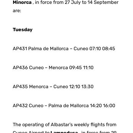
Minorca
, in force from 27 July to 14 September
are:
Tuesday
AP431 Palma de Mallorca – Cuneo 07:10 08:45
AP436 Cuneo – Menorca 09:45 11:10
AP435 Menorca – Cuneo 12:10 13:30
AP432 Cuneo – Palma de Mallorca 14:20 16:00
The operating of Albastar’s weekly flights from
Cuneo Airport to
Lampedusa
, in force from 29