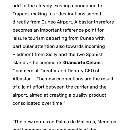
add to the already existing connection to
Trapani, making four destinations served
directly from Cuneo Airport. Albastar therefore
becomes an important reference point for
leisure tourism departing from Cuneo with
particular attention also towards incoming
Piedmont from Sicily and the two Spanish
islands – he comments
Giancarlo Celani
,
Commercial Director and Deputy CEO of
Albastar -. The new connections are the result
of a joint effort between the carrier and the
airport, aimed at creating a quality product
consolidated over time “.
“The new routes on Palma de Mallorca, Menorca
and Lampedusa are emblematic of the