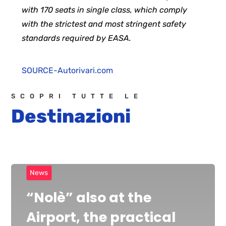
with 170 seats in single class, which comply
with the strictest and most stringent safety
standards required by EASA.
SOURCE-Autorivari.com
SCOPRI TUTTE LE
Destinazioni
News
“Nolè” also at the
Airport, the practical