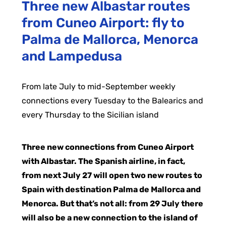
Three new Albastar routes
from Cuneo Airport: fly to
Palma de Mallorca, Menorca
and Lampedusa
From late July to mid-September weekly
connections every Tuesday to the Balearics and
every Thursday to the Sicilian island
Three new connections from Cuneo Airport
with Albastar. The Spanish airline, in fact,
from next July 27 will open two new routes to
Spain with destination Palma de Mallorca and
Menorca. But that’s not all: from 29 July there
will also be a new connection to the island of