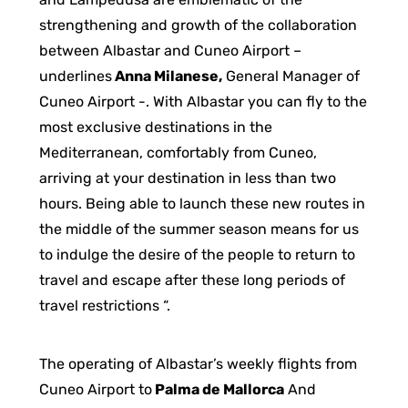
strengthening and growth of the collaboration
between Albastar and Cuneo Airport –
underlines
Anna Milanese,
General Manager of
Cuneo Airport -. With Albastar you can fly to the
most exclusive destinations in the
Mediterranean, comfortably from Cuneo,
arriving at your destination in less than two
hours. Being able to launch these new routes in
the middle of the summer season means for us
to indulge the desire of the people to return to
travel and escape after these long periods of
travel restrictions “.
The operating of Albastar’s weekly flights from
Cuneo Airport to
Palma de Mallorca
And