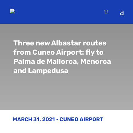
Three new Albastar routes
from Cuneo Airport: fly to
Palma de Mallorca, Menorca
and Lampedusa
MARCH 31, 2021
•
CUNEO AIRPORT