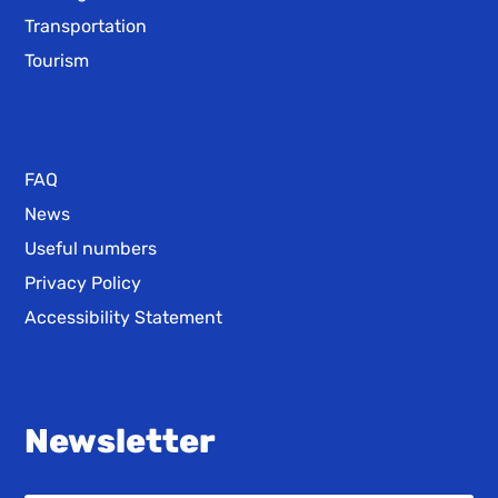
Transportation
Tourism
FAQ
News
Useful numbers
Privacy Policy
Accessibility Statement
Newsletter