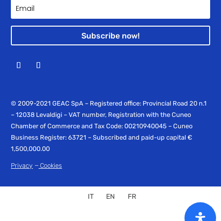
Subscribe now!
© 2009-2021 GEAC SpA – Registered office: Provincial Road 20 n.1
– 12038 Levaldigi – VAT number, Registration with the Cuneo
Chamber of Commerce and Tax Code: 00210940045 – Cuneo
Business Register: 63721 – Subscribed and paid-up capital €
1,500,000.00
–
Privacy
Cookies
IT
EN
FR