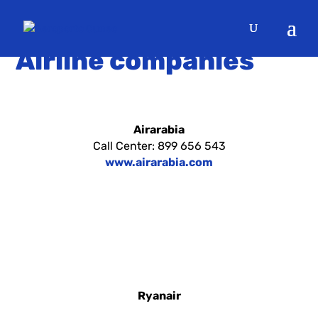
OUR
Airline companies
Airarabia
Call Center: 899 656 543
www.airarabia.com
Ryanair