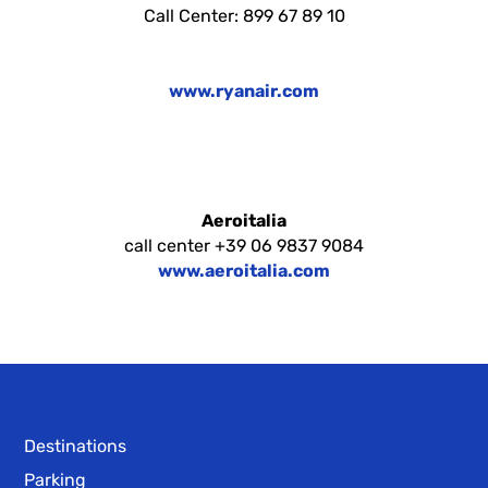
Call Center: 899 67 89 10
www.ryanair.com
Aeroitalia
call center +39 06 9837 9084
www.aeroitalia.com
Destinations
Parking