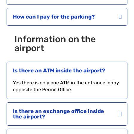
How can I pay for the parking?
Information on the
airport
Is there an ATM inside the airport?
Yes there is only one ATM in the entrance lobby
opposite the Permit Office.
Is there an exchange office inside
the airport?