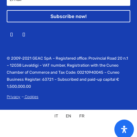
Subscribe now!
© 2009-2021 GEAC SpA – Registered office: Provincial Road 20 n.1
– 12038 Levaldigi – VAT number, Registration with the Cuneo
Chamber of Commerce and Tax Code: 00210940045 – Cuneo
Business Register: 63721 – Subscribed and paid-up capital €
1,500,000.00
–
Privacy
Cookies
IT
EN
FR