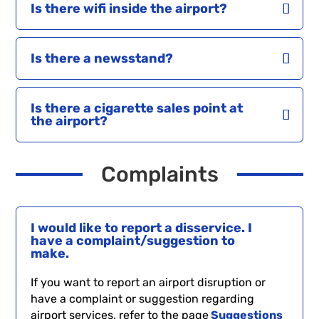
Is there wifi inside the airport?
Is there a newsstand?
Is there a cigarette sales point at
the airport?
Complaints
I would like to report a disservice. I
have a complaint/suggestion to
make.
If you want to report an airport disruption or
have a complaint or suggestion regarding
airport services, refer to the page
Suggestions