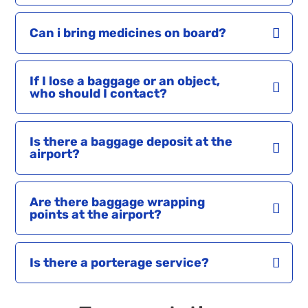
Can i bring medicines on board?
If I lose a baggage or an object,
who should I contact?
Is there a baggage deposit at the
airport?
Are there baggage wrapping
points at the airport?
Is there a porterage service?