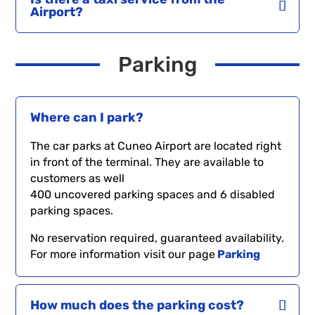
Airport?
Parking
Where can I park?
The car parks at Cuneo Airport are located right
in front of the terminal. They are available to
customers as well
400 uncovered parking spaces and 6 disabled
parking spaces.
No reservation required, guaranteed availability.
For more information visit our page
Parking
How much does the parking cost?