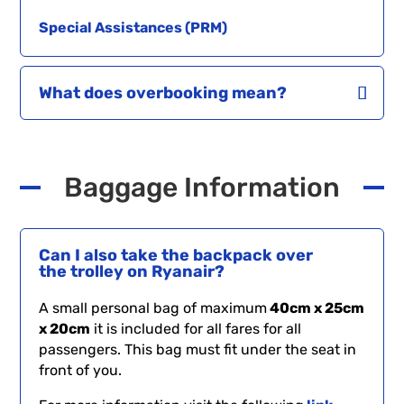
Special Assistances (PRM)
What does overbooking mean?
Baggage Information
Can I also take the backpack over
the trolley on Ryanair?
A small personal bag of maximum
40cm x 25cm
x 20cm
it is included for all fares for all
passengers. This bag must fit under the seat in
front of you.