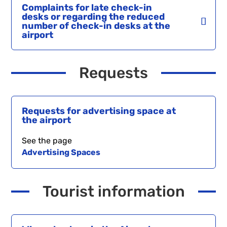
Complaints for late check-in
desks or regarding the reduced
number of check-in desks at the
airport
Requests
Requests for advertising space at
the airport
See the page
Advertising Spaces
Tourist information