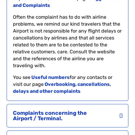
and Complaints
Often the complaint has to do with airline
problems, we remind our kind travelers that the
Airport is not responsible for any flight delays or
cancellations by airlines and that all services
related to them are to be contested to the
relative customers. care. Consult the website
and the references of the airline you are
traveling with.
You see
Useful numbers
for any contacts or
visit our page
Overbooking, cancellations,
delays and other complaints
Complaints concerning the
Airport / Terminal.