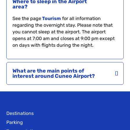
Where to sleep in the Airport
area?
See the page
Tourism
for all information
regarding the overnight stay. Please note that
you cannot sleep at the airport. The airport
opens at 7:00 am and closes at 9:00 pm except
on days with flights during the night.
What are the main points of
interest around Cuneo Airport?
Destinations
Parking