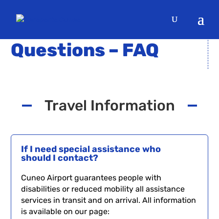
DOUBTS? CONSULT THE
Questions – FAQ
Travel Information
If I need special assistance who
should I contact?
Cuneo Airport guarantees people with
disabilities or reduced mobility all assistance
services in transit and on arrival. All information
is available on our page: