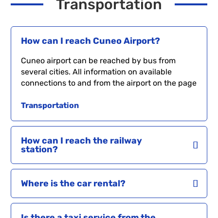
Transportation
How can I reach Cuneo Airport?
Cuneo airport can be reached by bus from
several cities. All information on available
connections to and from the airport on the page
Transportation
How can I reach the railway
station?
Where is the car rental?
Is there a taxi service from the