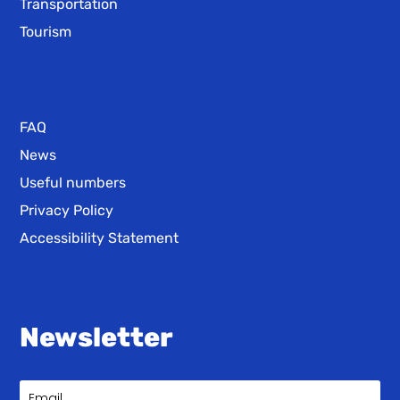
Transportation
Tourism
FAQ
News
Useful numbers
Privacy Policy
Accessibility Statement
Newsletter