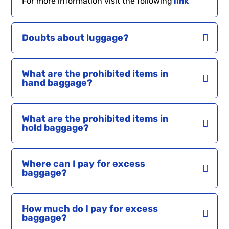
For more information visit the following
link
Doubts about luggage?
What are the prohibited items in
hand baggage?
What are the prohibited items in
hold baggage?
Where can I pay for excess
baggage?
How much do I pay for excess
baggage?