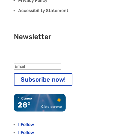
Privacy Policy
Accessibility Statement
Newsletter
Registration completed!
Subscribe now!
Cuneo
28°
Cielo sereno
Follow
Follow