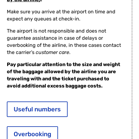
Make sure you arrive at the airport on time and
expect any queues at check-in.
The airport is not responsible and does not
guarantee assistance in case of delays or
overbooking of the airline, in these cases contact
the carrier’s
customer care
.
Pay particular attention to the size and weight
of the baggage allowed by the airline you are
traveling with and the ticket purchased to
avoid additional excess baggage costs.
Useful numbers
Overbooking