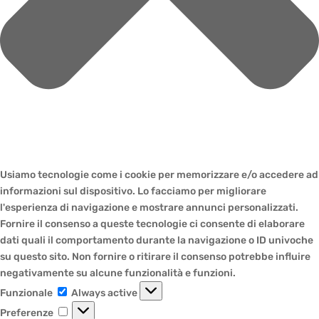
Usiamo tecnologie come i cookie per memorizzare e/o accedere ad
informazioni sul dispositivo. Lo facciamo per migliorare
l'esperienza di navigazione e mostrare annunci personalizzati.
Fornire il consenso a queste tecnologie ci consente di elaborare
dati quali il comportamento durante la navigazione o ID univoche
su questo sito. Non fornire o ritirare il consenso potrebbe influire
negativamente su alcune funzionalità e funzioni.
Funzionale
Funzionale
Always active
Preferenze
Preferenze