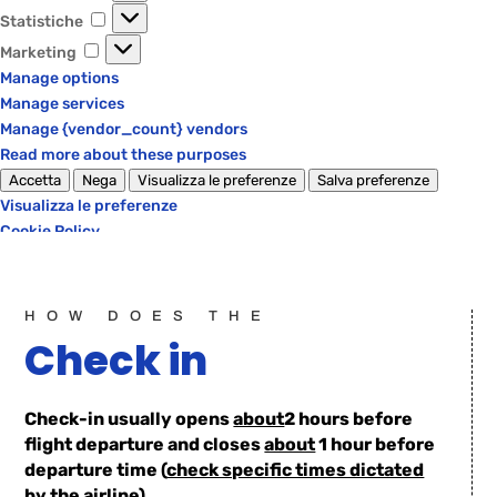
Statistiche
Statistiche
Marketing
Marketing
Manage options
Manage services
Manage {vendor_count} vendors
Read more about these purposes
Accetta
Nega
Visualizza le preferenze
Salva preferenze
Visualizza le preferenze
Cookie Policy
Privacy Policy
HOW DOES THE
Check in
Check-in usually opens
about
2 hours before
flight departure and closes
about
1 hour before
departure time (
check specific times dictated
by the airline
).