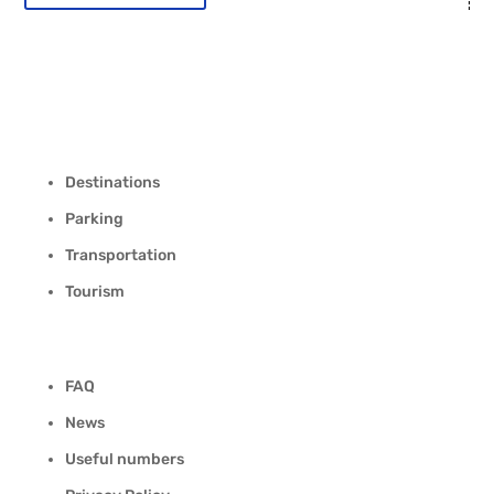
Destinations
Parking
Transportation
Tourism
FAQ
News
Useful numbers