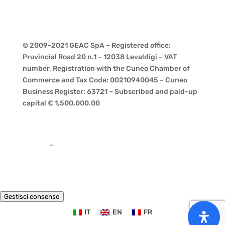
© 2009-2021 GEAC SpA – Registered office:
Provincial Road 20 n.1 – 12038 Levaldigi – VAT
number, Registration with the Cuneo Chamber of
Commerce and Tax Code: 00210940045 – Cuneo
Business Register: 63721 – Subscribed and paid-up
capital € 1,500,000.00
Privacy
–
Cookies
Gestisci consenso
IT
EN
FR