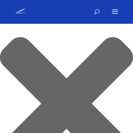
Gestisci Consenso Cookie