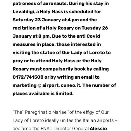
patroness of aeronauts. During his stay in
Levaldigi, a Holy Mass is scheduled for
Saturday 23 January at 4 pm and the
recitation of a Holy Rosary on Tuesday 26
January at 8 pm. Due to the anti Covid
measures in place, those interested in
visiting the statue of Our Lady of Loreto to
pray or to attend Holy Mass or the Holy
Rosary must compulsorily book by calling
0172/741500 or by writing an email to
marketing @ airport. cuneo.it. The number of
places available is limited.
“The” Peregrinatio Mariae “of the effigy of Our
Lady of Loreto ideally unites the Italian airports –
declared the ENAC Director General
Alessio