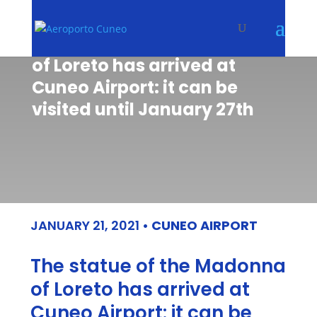
The statue of the Madonna
of Loreto has arrived at
Cuneo Airport: it can be
visited until January 27th
JANUARY 21, 2021
•
CUNEO AIRPORT
The statue of the Madonna
of Loreto has arrived at
Cuneo Airport: it can be