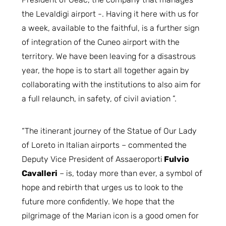
the Levaldigi airport -. Having it here with us for
a week, available to the faithful, is a further sign
of integration of the Cuneo airport with the
territory. We have been leaving for a disastrous
year, the hope is to start all together again by
collaborating with the institutions to also aim for
a full relaunch, in safety, of civil aviation ”.
“The itinerant journey of the Statue of Our Lady
of Loreto in Italian airports – commented the
Deputy Vice President of Assaeroporti
Fulvio
Cavalleri
– is, today more than ever, a symbol of
hope and rebirth that urges us to look to the
future more confidently. We hope that the
pilgrimage of the Marian icon is a good omen for