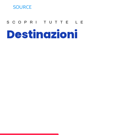
SOURCE
SCOPRI TUTTE LE
Destinazioni