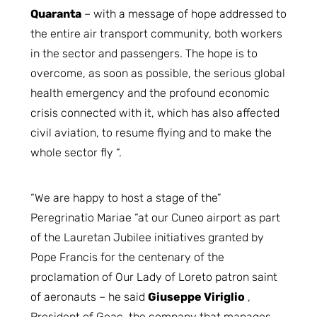
Quaranta
– with a message of hope addressed to
the entire air transport community, both workers
in the sector and passengers. The hope is to
overcome, as soon as possible, the serious global
health emergency and the profound economic
crisis connected with it, which has also affected
civil aviation, to resume flying and to make the
whole sector fly “.
“We are happy to host a stage of the”
Peregrinatio Mariae “at our Cuneo airport as part
of the Lauretan Jubilee initiatives granted by
Pope Francis for the centenary of the
proclamation of Our Lady of Loreto patron saint
of aeronauts – he said
Giuseppe Viriglio
,
President of Geac, the company that manages