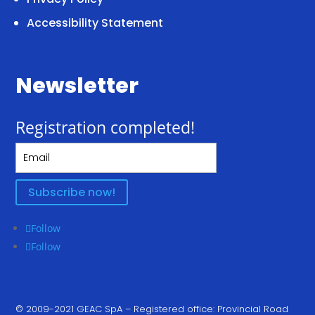
Accessibility Statement
Newsletter
Registration completed!
Subscribe now!
Follow
Follow
© 2009-2021 GEAC SpA – Registered office: Provincial Road