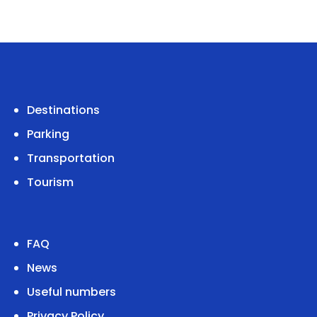
Destinations
Parking
Transportation
Tourism
FAQ
News
Useful numbers
Privacy Policy