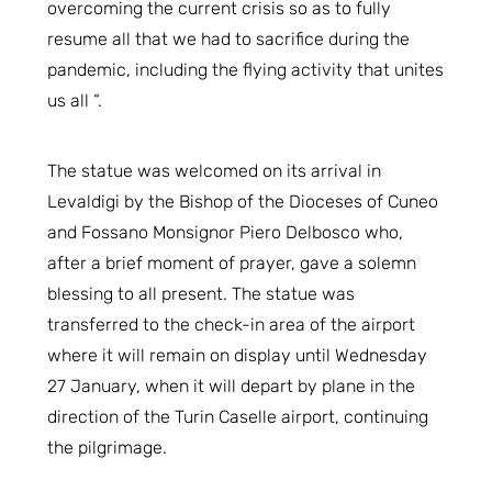
overcoming the current crisis so as to fully
resume all that we had to sacrifice during the
pandemic, including the flying activity that unites
us all “.
The statue was welcomed on its arrival in
Levaldigi by the Bishop of the Dioceses of Cuneo
and Fossano Monsignor Piero Delbosco who,
after a brief moment of prayer, gave a solemn
blessing to all present. The statue was
transferred to the check-in area of the airport
where it will remain on display until Wednesday
27 January, when it will depart by plane in the
direction of the Turin Caselle airport, continuing
the pilgrimage.