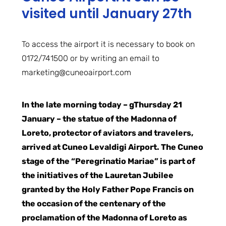
visited until January 27th
To access the airport it is necessary to book on
0172/741500 or by writing an email to
marketing@cuneoairport.com
In the late morning today – g
Thursday 21
January – the statue of the Madonna of
Loreto, protector of aviators and travelers,
arrived at Cuneo Levaldigi Airport. The Cuneo
stage of the “Peregrinatio Mariae” is part of
the initiatives of the Lauretan Jubilee
granted by the Holy Father Pope Francis on
the occasion of the centenary of the
proclamation of the Madonna of Loreto as