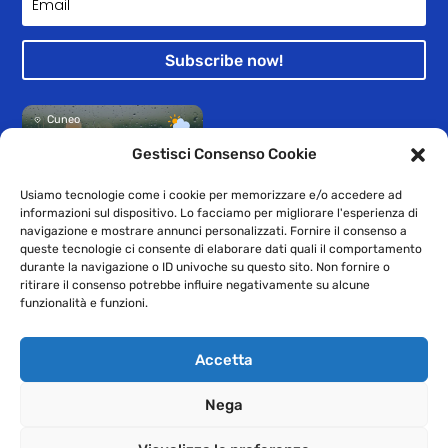
Subscribe now!
Cuneo
33°
Pioggia leggera
Gestisci Consenso Cookie
Usiamo tecnologie come i cookie per memorizzare e/o accedere ad
informazioni sul dispositivo. Lo facciamo per migliorare l'esperienza di
navigazione e mostrare annunci personalizzati. Fornire il consenso a
queste tecnologie ci consente di elaborare dati quali il comportamento
durante la navigazione o ID univoche su questo sito. Non fornire o
© 2009-2021 GEAC SpA – Registered office: Provincial Road 20 n.1
ritirare il consenso potrebbe influire negativamente su alcune
– 12038 Levaldigi – VAT number, Registration with the Cuneo
funzionalità e funzioni.
Chamber of Commerce and Tax Code: 00210940045 – Cuneo
Business Register: 63721 – Subscribed and paid-up capital €
Accetta
1,500,000.00
Nega
–
Privacy
Cookies