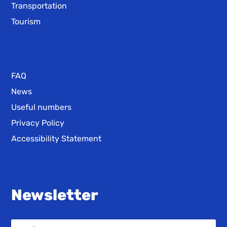
Transportation
Tourism
FAQ
News
Useful numbers
Privacy Policy
Accessibility Statement
Newsletter