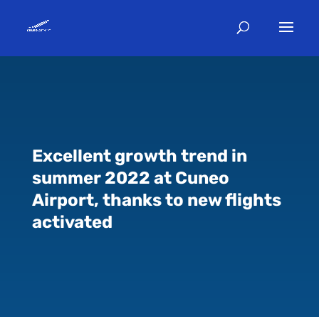
Excellent growth trend in
summer 2022 at Cuneo
Airport, thanks to new flights
activated