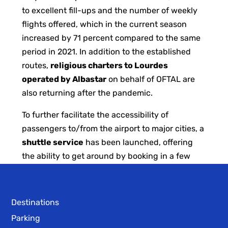
to excellent fill-ups and the number of weekly
flights offered, which in the current season
increased by 71 percent compared to the same
period in 2021. In addition to the established
routes,
religious charters to Lourdes
operated by Albastar
on behalf of OFTAL are
also returning after the pandemic.
To further facilitate the accessibility of
passengers to/from the airport to major cities, a
shuttle service
has been launched, offering
the ability to get around by booking in a few
simple steps through the
Moeves
App.
Destinations
Parking