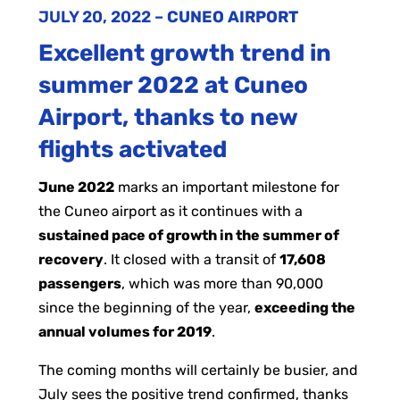
JULY 20, 2022
–
CUNEO AIRPORT
Excellent growth trend in
summer 2022 at Cuneo
Airport, thanks to new
flights activated
June 2022
marks an important milestone for
the Cuneo airport as it continues with a
sustained pace of growth in the summer of
recovery
. It closed with a transit of
17,608
passengers
, which was more than 90,000
since the beginning of the year,
exceeding the
annual volumes for 2019
.
The coming months will certainly be busier, and
July sees the positive trend confirmed, thanks